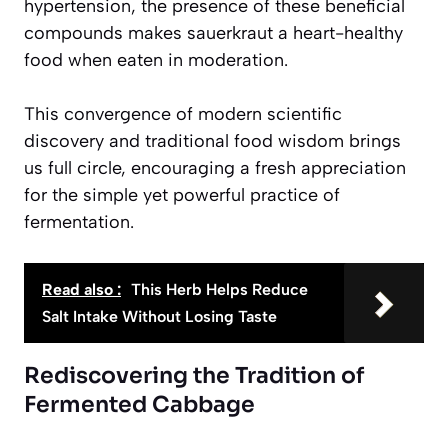
hypertension, the presence of these beneficial
compounds makes sauerkraut a
heart-healthy
food when eaten in moderation
.
This convergence of modern scientific
discovery and traditional food wisdom brings
us full circle, encouraging a fresh appreciation
for the simple yet powerful practice of
fermentation.
Read also :
This Herb Helps Reduce
Salt Intake Without Losing Taste
Rediscovering the Tradition of
Fermented Cabbage