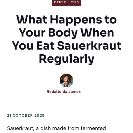
OTHER
TIPS
What Happens to
Your Body When
You Eat Sauerkraut
Regularly
Redatto da
James
21 OCTOBER 2025
Sauerkraut, a dish made from fermented