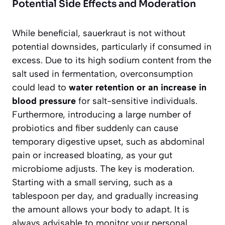
Potential Side Effects and Moderation
While beneficial, sauerkraut is not without
potential downsides, particularly if consumed in
excess. Due to its high sodium content from the
salt used in fermentation, overconsumption
could lead to
water retention or an increase in
blood pressure
for salt-sensitive individuals.
Furthermore, introducing a large number of
probiotics and fiber suddenly can cause
temporary digestive upset, such as abdominal
pain or increased bloating, as your gut
microbiome adjusts. The key is moderation.
Starting with a small serving, such as a
tablespoon per day, and gradually increasing
the amount allows your body to adapt. It is
always advisable to monitor your personal