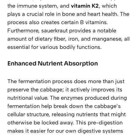
the immune system, and
vitamin K2
, which
plays a crucial role in bone and heart health. The
process also creates certain B vitamins.
Furthermore, sauerkraut provides a notable
amount of dietary fiber, iron, and manganese, all
essential for various bodily functions.
Enhanced Nutrient Absorption
The fermentation process does more than just
preserve the cabbage; it actively improves its
nutritional value. The enzymes produced during
fermentation help break down the cabbage’s
cellular structure, releasing nutrients that might
otherwise be locked away. This pre-digestion
makes it easier for our own digestive systems