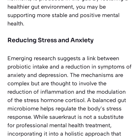
healthier gut environment, you may be
supporting more stable and positive mental
health.
Reducing Stress and Anxiety
Emerging research suggests a link between
probiotic intake and a reduction in symptoms of
anxiety and depression. The mechanisms are
complex but are thought to involve the
reduction of inflammation and the modulation
of the stress hormone cortisol. A balanced gut
microbiome helps regulate the body’s stress
response. While sauerkraut is not a substitute
for professional mental health treatment,
incorporating it into a holistic approach that