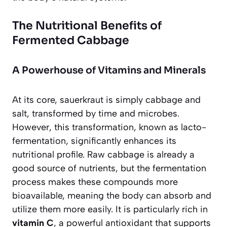
The Nutritional Benefits of
Fermented Cabbage
A Powerhouse of Vitamins and Minerals
At its core, sauerkraut is simply cabbage and
salt, transformed by time and microbes.
However, this transformation, known as lacto-
fermentation, significantly enhances its
nutritional profile. Raw cabbage is already a
good source of nutrients, but the fermentation
process makes these compounds more
bioavailable, meaning the body can absorb and
utilize them more easily. It is particularly rich in
vitamin C
, a powerful antioxidant that supports