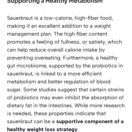
Supporting a Healthy Metabolism
Sauerkraut is a low-calorie, high-fiber food,
making it an excellent addition to a weight
management plan. The high fiber content
promotes a feeling of fullness, or satiety, which
can help reduce overall calorie intake by
preventing overeating. Furthermore, a healthy
gut microbiome, supported by the probiotics in
sauerkraut, is linked to a more efficient
metabolism and better regulation of blood
sugar. Some studies suggest that certain strains
of probiotics may even inhibit the absorption of
dietary fat in the intestines. While more research
is needed, these properties indicate that
sauerkraut can be a
supportive component of a
healthy weight loss strategy
.