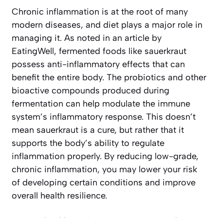
Chronic inflammation is at the root of many
modern diseases, and diet plays a major role in
managing it. As noted in an article by
EatingWell
, fermented foods like sauerkraut
possess anti-inflammatory effects that can
benefit the entire body. The probiotics and other
bioactive compounds produced during
fermentation can help modulate the immune
system’s inflammatory response. This doesn’t
mean sauerkraut is a cure, but rather that it
supports the body’s ability to regulate
inflammation properly. By reducing low-grade,
chronic inflammation, you may lower your risk
of developing certain conditions and improve
overall health resilience.