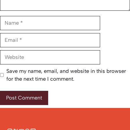
Name
Email
Website
Save my name, email, and website in this browser
for the next time I comment.