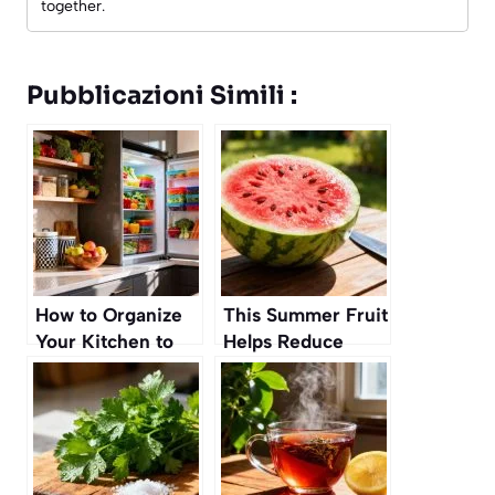
together.
Pubblicazioni Simili :
How to Organize
This Summer Fruit
Your Kitchen to
Helps Reduce
Make Healthy
Water Retention
Eating Effortless
Naturally