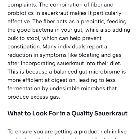
complaints. The combination of fiber and
probiotics in sauerkraut makes it particularly
effective. The fiber acts as a prebiotic, feeding
the good bacteria in your gut, while also adding
bulk to stool, which can help prevent
constipation. Many individuals report a
reduction in symptoms like
bloating and gas
after incorporating sauerkraut into their diet.
This is because a balanced gut microbiome is
more efficient at digestion, leading to less
fermentation by undesirable microbes that
produce excess gas.
What to Look For in a Quality Sauerkraut
To ensure you are getting a product rich in live