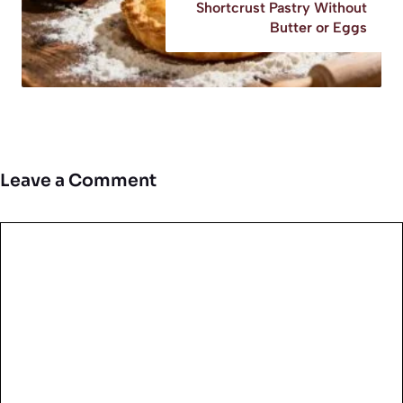
Shortcrust Pastry Without
Butter or Eggs
Leave a Comment
Comment