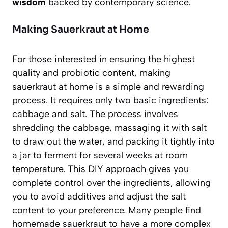
wisdom
backed by contemporary science.
Making Sauerkraut at Home
For those interested in ensuring the highest
quality and probiotic content, making
sauerkraut at home is a simple and rewarding
process. It requires only two basic ingredients:
cabbage and salt. The process involves
shredding the cabbage, massaging it with salt
to draw out the water, and packing it tightly into
a jar to ferment for several weeks at room
temperature. This DIY approach gives you
complete control over the ingredients, allowing
you to avoid additives and adjust the salt
content to your preference. Many people find
homemade sauerkraut to have a more complex