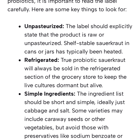
probiotics, it is important to read the label
carefully. Here are some key things to look for:
Unpasteurized:
The label should explicitly
state that the product is raw or
unpasteurized. Shelf-stable sauerkraut in
cans or jars has typically been heated.
Refrigerated:
True probiotic sauerkraut
will always be sold in the refrigerated
section of the grocery store to keep the
live cultures dormant but alive.
Simple Ingredients:
The ingredient list
should be short and simple, ideally just
cabbage and salt. Some varieties may
include caraway seeds or other
vegetables, but avoid those with
preservatives like sodium benzoate or