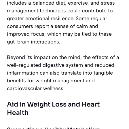
includes a balanced diet, exercise, and stress
management techniques could contribute to
greater emotional resilience. Some regular
consumers report a sense of
calm and
improved focus
, which may be tied to these
gut-brain interactions.
Beyond its impact on the mind, the effects of a
well-regulated digestive system and reduced
inflammation can also translate into tangible
benefits for weight management and
cardiovascular wellness.
Aid in Weight Loss and Heart
Health