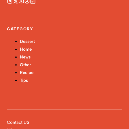
CATEGORY
Dessert
Home
News
Other
Recipe
Tips
Contact US