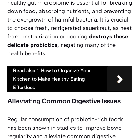
healthy gut microbiome is essential for breaking
down food, absorbing nutrients, and preventing
the overgrowth of harmful bacteria. It is crucial
to choose fresh, refrigerated sauerkraut, as heat
from pasteurization or cooking
destroys these
delicate probiotics
, negating many of the
health benefits.
Read also :
How to Organize Your
Kitchen to Make Healthy Eating
Effortless
Alleviating Common Digestive Issues
Regular consumption of probiotic-rich foods
has been shown in studies to improve bowel
regularity and alleviate common digestive