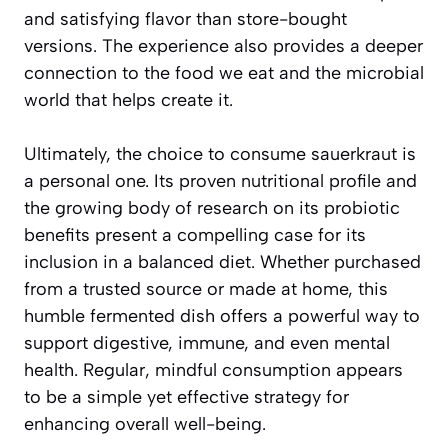
and satisfying flavor than store-bought
versions. The experience also provides a deeper
connection to the food we eat and the microbial
world that helps create it.
Ultimately, the choice to consume sauerkraut is
a personal one. Its proven nutritional profile and
the growing body of research on its probiotic
benefits present a compelling case for its
inclusion in a balanced diet. Whether purchased
from a trusted source or made at home, this
humble fermented dish offers a powerful way to
support digestive, immune, and even mental
health. Regular, mindful consumption appears
to be a simple yet effective strategy for
enhancing overall well-being.