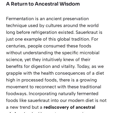
A Return to Ancestral Wisdom
Fermentation is an ancient preservation
technique used by cultures around the world
long before refrigeration existed. Sauerkraut is
just one example of this global tradition. For
centuries, people consumed these foods
without understanding the specific microbial
science, yet they intuitively knew of their
benefits for digestion and vitality. Today, as we
grapple with the health consequences of a diet
high in processed foods, there is a growing
movement to reconnect with these traditional
foodways. Incorporating naturally fermented
foods like sauerkraut into our modern diet is not
a new trend but a
rediscovery of ancestral