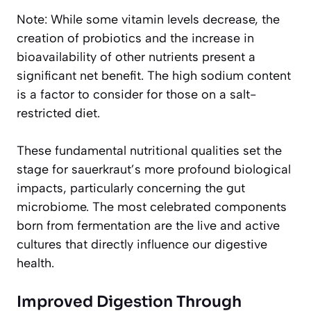
Note: While some vitamin levels decrease, the
creation of probiotics and the increase in
bioavailability of other nutrients present a
significant net benefit. The high sodium content
is a factor to consider for those on a salt-
restricted diet.
These fundamental nutritional qualities set the
stage for sauerkraut’s more profound biological
impacts, particularly concerning the gut
microbiome. The most celebrated components
born from fermentation are the live and active
cultures that directly influence our digestive
health.
Improved Digestion Through