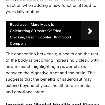
reaction when adding a new functional food to
your daily routine.
Read also :
Mary Mac's Is
Celebrating 80 Years Of Fried
Chicken, Peach Cobbler, And Good
Company
The connection between gut health and the rest
of the body is becoming increasingly clear, with
new research highlighting a powerful axis
between the digestive tract and the brain. This
suggests that the benefits of sauerkraut may
extend beyond physical health to our mental
and emotional state.
Impact on Mental Health and Stress