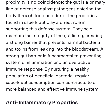
proximity is no coincidence; the gut is a primary
line of defense against pathogens entering the
body through food and drink. The probiotics
found in sauerkraut play a direct role in
supporting this defense system. They help
maintain the integrity of the gut lining, creating
a strong barrier that prevents harmful bacteria
and toxins from leaking into the bloodstream. A
strong gut barrier is
fundamental
to preventing
systemic inflammation and an overactive
immune response. By nurturing a healthy
population of beneficial bacteria, regular
sauerkraut consumption can contribute to a
more balanced and effective immune system.
Anti-Inflammatory Properties