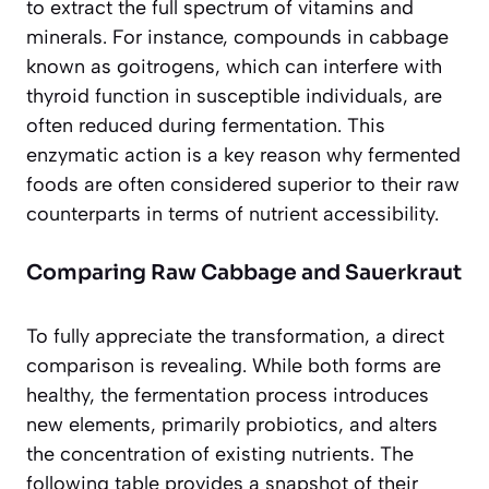
to extract the full spectrum of vitamins and
minerals. For instance, compounds in cabbage
known as goitrogens, which can interfere with
thyroid function in susceptible individuals, are
often reduced during fermentation. This
enzymatic action is a key reason why fermented
foods are often considered
superior
to their raw
counterparts in terms of nutrient accessibility.
Comparing Raw Cabbage and Sauerkraut
To fully appreciate the transformation, a direct
comparison is revealing. While both forms are
healthy, the fermentation process introduces
new elements, primarily probiotics, and alters
the concentration of existing nutrients. The
following table provides a snapshot of their