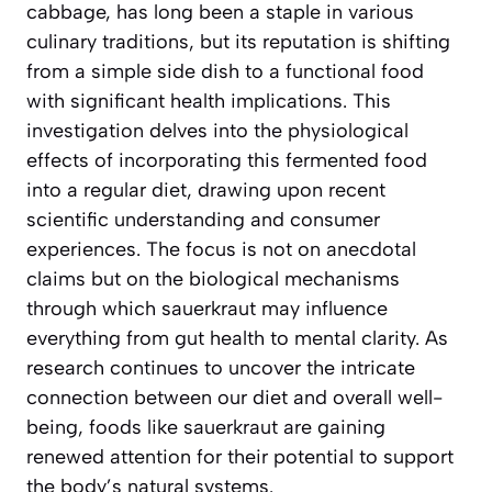
cabbage, has long been a staple in various
culinary traditions, but its reputation is shifting
from a simple side dish to a functional food
with significant health implications. This
investigation delves into the physiological
effects of incorporating this fermented food
into a regular diet, drawing upon recent
scientific understanding and consumer
experiences. The focus is not on anecdotal
claims but on the biological mechanisms
through which sauerkraut may influence
everything from gut health to mental clarity. As
research continues to uncover the intricate
connection between our diet and overall well-
being, foods like sauerkraut are gaining
renewed attention for their potential to support
the body’s natural systems.