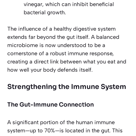
vinegar, which can inhibit beneficial
bacterial growth.
The influence of a healthy digestive system
extends far beyond the gut itself. A balanced
microbiome is now understood to be a
cornerstone of a robust immune response,
creating a direct link between what you eat and
how well your body defends itself.
Strengthening the Immune System
The Gut-Immune Connection
A significant portion of the human immune
system—up to 70%—is located in the gut. This