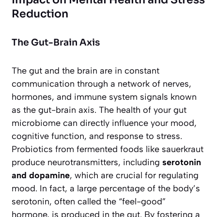
Reduction
The Gut-Brain Axis
The gut and the brain are in constant
communication through a network of nerves,
hormones, and immune system signals known
as the gut-brain axis. The health of your gut
microbiome can directly influence your mood,
cognitive function, and response to stress.
Probiotics from fermented foods like sauerkraut
produce neurotransmitters, including
serotonin
and dopamine
, which are crucial for regulating
mood. In fact, a large percentage of the body’s
serotonin, often called the “feel-good”
hormone, is produced in the gut. By fostering a