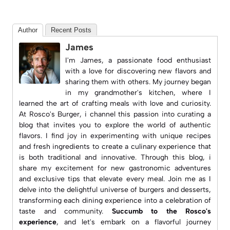
Author
Recent Posts
James
I'm James, a passionate food enthusiast
with a love for discovering new flavors and
sharing them with others. My journey began
in my grandmother's kitchen, where I
learned the art of crafting meals with love and curiosity.
At
Rosco's Burger
, i channel this passion into curating a
blog that invites you to explore the world of authentic
flavors. I find joy in experimenting with unique recipes
and fresh ingredients to create a culinary experience that
is both traditional and innovative. Through this blog, i
share my excitement for new gastronomic adventures
and exclusive tips that elevate every meal. Join me as I
delve into the delightful universe of burgers and desserts,
transforming each dining experience into a celebration of
taste and community.
Succumb to the Rosco's
experience
, and let's embark on a flavorful journey