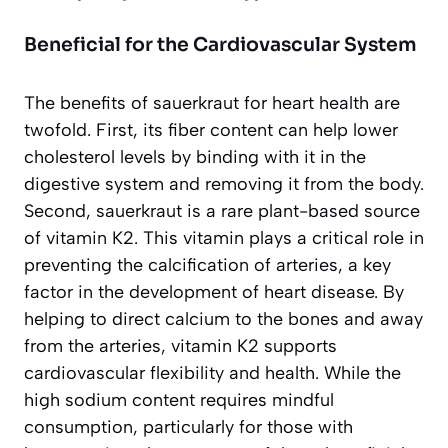
Beneficial for the Cardiovascular System
The benefits of sauerkraut for heart health are
twofold. First, its fiber content can help lower
cholesterol levels by binding with it in the
digestive system and removing it from the body.
Second, sauerkraut is a rare plant-based source
of vitamin K2. This vitamin plays a critical role in
preventing the calcification of arteries, a key
factor in the development of heart disease. By
helping to direct calcium to the bones and away
from the arteries, vitamin K2 supports
cardiovascular flexibility and health. While the
high sodium content requires mindful
consumption, particularly for those with