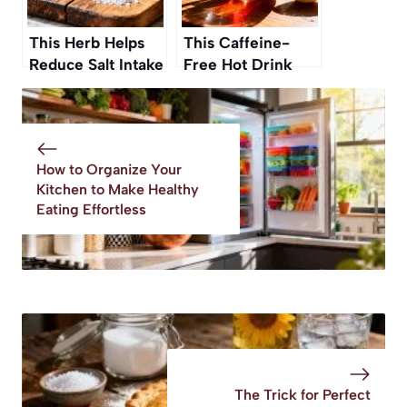
This Herb Helps
This Caffeine-
Reduce Salt Intake
Free Hot Drink
Without Losing
Boosts Digestion,
Taste
Says a
Gastroenterologist
How to Organize Your
Kitchen to Make Healthy
Eating Effortless
The Trick for Perfect