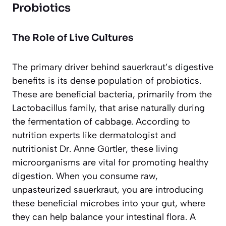
Probiotics
The Role of Live Cultures
The primary driver behind sauerkraut’s digestive
benefits is its dense population of probiotics.
These are beneficial bacteria, primarily from the
Lactobacillus
family, that arise naturally during
the fermentation of cabbage. According to
nutrition experts like dermatologist and
nutritionist Dr. Anne Gürtler, these living
microorganisms are vital for promoting healthy
digestion. When you consume raw,
unpasteurized sauerkraut, you are introducing
these beneficial microbes into your gut, where
they can help balance your intestinal flora. A