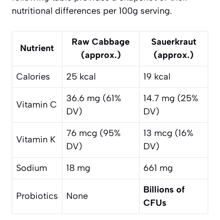
nutritional differences per 100g serving.
Raw Cabbage
Sauerkraut
Nutrient
(approx.)
(approx.)
Calories
25 kcal
19 kcal
36.6 mg (61%
14.7 mg (25%
Vitamin C
DV)
DV)
76 mcg (95%
13 mcg (16%
Vitamin K
DV)
DV)
Sodium
18 mg
661 mg
Billions of
Probiotics
None
CFUs