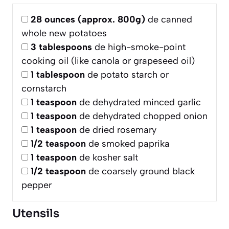
28
ounces (approx. 800g)
de canned
whole new potatoes
3
tablespoons
de high-smoke-point
cooking oil (like canola or grapeseed oil)
1
tablespoon
de potato starch or
cornstarch
1
teaspoon
de dehydrated minced garlic
1
teaspoon
de dehydrated chopped onion
1
teaspoon
de dried rosemary
1/2
teaspoon
de smoked paprika
1
teaspoon
de kosher salt
1/2
teaspoon
de coarsely ground black
pepper
Utensils