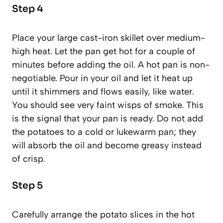
Step 4
Place your large cast-iron skillet over medium-
high heat. Let the pan get hot for a couple of
minutes before adding the oil. A hot pan is non-
negotiable. Pour in your oil and let it heat up
until it shimmers and flows easily, like water.
You should see very faint wisps of smoke. This
is the signal that your pan is ready. Do not add
the potatoes to a cold or lukewarm pan; they
will absorb the oil and become greasy instead
of crisp.
Step 5
Carefully arrange the potato slices in the hot