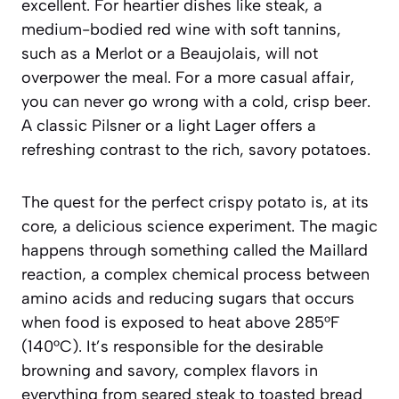
excellent. For heartier dishes like steak, a
medium-bodied red wine with soft tannins,
such as a Merlot or a Beaujolais, will not
overpower the meal. For a more casual affair,
you can never go wrong with a cold, crisp beer.
A classic Pilsner or a light Lager offers a
refreshing contrast to the rich, savory potatoes.
The quest for the perfect crispy potato is, at its
core, a delicious science experiment. The magic
happens through something called the
Maillard
reaction
, a complex chemical process between
amino acids and reducing sugars that occurs
when food is exposed to heat above 285°F
(140°C). It’s responsible for the desirable
browning and savory, complex flavors in
everything from seared steak to toasted bread