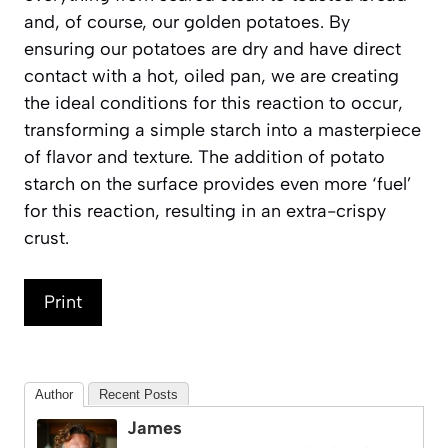
and, of course, our golden potatoes. By
ensuring our potatoes are dry and have direct
contact with a hot, oiled pan, we are creating
the ideal conditions for this reaction to occur,
transforming a simple starch into a masterpiece
of flavor and texture. The addition of potato
starch on the surface provides even more ‘fuel’
for this reaction, resulting in an extra-crispy
crust.
Print
Author
Recent Posts
James