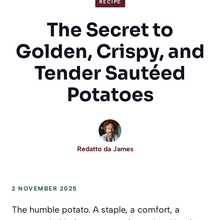
RECIPE
The Secret to
Golden, Crispy, and
Tender Sautéed
Potatoes
Redatto da
James
2 NOVEMBER 2025
The humble potato. A staple, a comfort, a