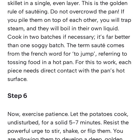
skillet in a single, even layer. This is the golden
rule of sautéing. Do not overcrowd the pan! If
you pile them on top of each other, you will trap
steam, and they will boil in their own liquid.
Cook in two batches if necessary; it’s far better
than one soggy batch. The term
sauté
comes
from the french word for ‘to jump’, referring to
tossing food in a hot pan. For this to work, each
piece needs direct contact with the pan’s hot
surface.
Step 6
Now, exercise patience. Let the potatoes cook,
undisturbed, for a solid 5-7 minutes. Resist the
powerful urge to stir, shake, or flip them. You
are allowing them to develop a deep, golden