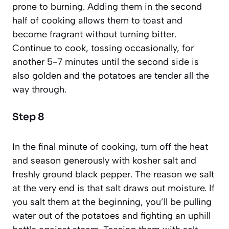
prone to burning. Adding them in the second
half of cooking allows them to toast and
become fragrant without turning bitter.
Continue to cook, tossing occasionally, for
another 5-7 minutes until the second side is
also golden and the potatoes are tender all the
way through.
Step 8
In the final minute of cooking, turn off the heat
and season generously with kosher salt and
freshly ground black pepper. The reason we salt
at the very end is that salt draws out moisture. If
you salt them at the beginning, you’ll be pulling
water out of the potatoes and fighting an uphill