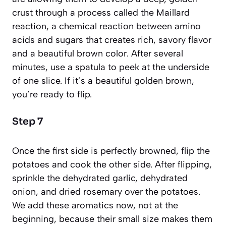
crust through a process called the
Maillard
reaction
, a chemical reaction between amino
acids and sugars that creates rich, savory flavor
and a beautiful brown color. After several
minutes, use a spatula to peek at the underside
of one slice. If it’s a beautiful golden brown,
you’re ready to flip.
Step 7
Once the first side is perfectly browned, flip the
potatoes and cook the other side. After flipping,
sprinkle the dehydrated garlic, dehydrated
onion, and dried rosemary over the potatoes.
We add these aromatics now, not at the
beginning, because their small size makes them