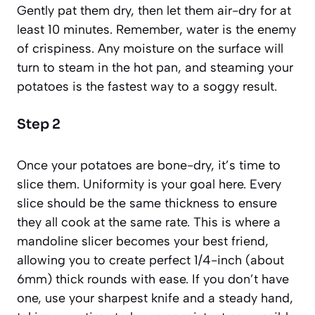
Gently pat them dry, then let them air-dry for at
least 10 minutes. Remember, water is the enemy
of crispiness. Any moisture on the surface will
turn to steam in the hot pan, and steaming your
potatoes is the fastest way to a soggy result.
Step 2
Once your potatoes are bone-dry, it’s time to
slice them. Uniformity is your goal here. Every
slice should be the same thickness to ensure
they all cook at the same rate. This is where a
mandoline slicer becomes your best friend,
allowing you to create perfect 1/4-inch (about
6mm) thick rounds with ease. If you don’t have
one, use your sharpest knife and a steady hand,