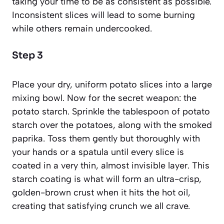
taking your time to be as consistent as possible.
Inconsistent slices will lead to some burning
while others remain undercooked.
Step 3
Place your dry, uniform potato slices into a large
mixing bowl. Now for the secret weapon: the
potato starch. Sprinkle the tablespoon of potato
starch over the potatoes, along with the smoked
paprika. Toss them gently but thoroughly with
your hands or a spatula until every slice is
coated in a very thin, almost invisible layer. This
starch coating is what will form an ultra-crisp,
golden-brown crust when it hits the hot oil,
creating that satisfying crunch we all crave.