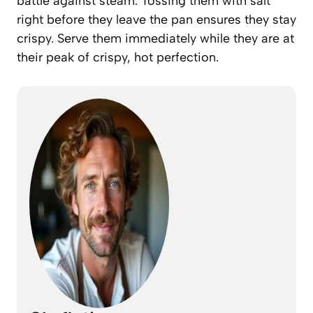
battle against steam. Tossing them with salt
right before they leave the pan ensures they stay
crispy. Serve them immediately while they are at
their peak of crispy, hot perfection.