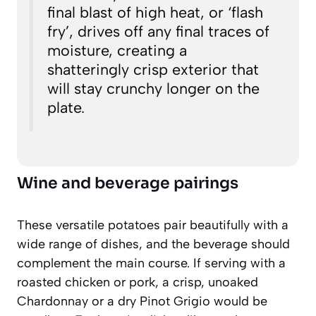
final blast of high heat, or ‘flash
fry’, drives off any final traces of
moisture, creating a
shatteringly crisp exterior that
will stay crunchy longer on the
plate.
Wine and beverage pairings
These versatile potatoes pair beautifully with a
wide range of dishes, and the beverage should
complement the main course. If serving with a
roasted chicken or pork, a crisp, unoaked
Chardonnay or a dry Pinot Grigio would be