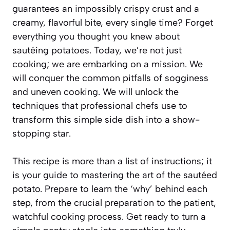
guarantees an impossibly crispy crust and a
creamy, flavorful bite, every single time? Forget
everything you thought you knew about
sautéing potatoes. Today, we’re not just
cooking; we are embarking on a mission. We
will conquer the common pitfalls of sogginess
and uneven cooking. We will unlock the
techniques that professional chefs use to
transform this simple side dish into a show-
stopping star.
This recipe is more than a list of instructions; it
is your guide to mastering the art of the sautéed
potato. Prepare to learn the ‘why’ behind each
step, from the crucial preparation to the patient,
watchful cooking process. Get ready to turn a