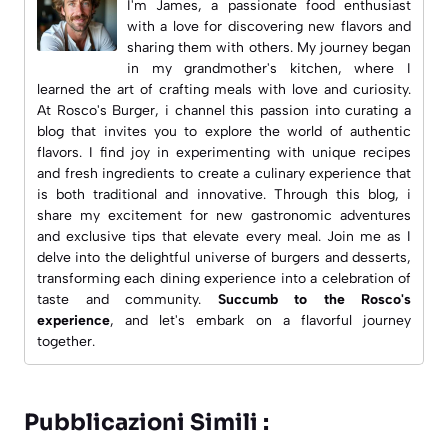
I'm James, a passionate food enthusiast
with a love for discovering new flavors and
sharing them with others. My journey began
in my grandmother's kitchen, where I
learned the art of crafting meals with love and curiosity.
At
Rosco's Burger
, i channel this passion into curating a
blog that invites you to explore the world of authentic
flavors. I find joy in experimenting with unique recipes
and fresh ingredients to create a culinary experience that
is both traditional and innovative. Through this blog, i
share my excitement for new gastronomic adventures
and exclusive tips that elevate every meal. Join me as I
delve into the delightful universe of burgers and desserts,
transforming each dining experience into a celebration of
taste and community.
Succumb to the Rosco's
experience
, and let's embark on a flavorful journey
together.
Pubblicazioni Simili :