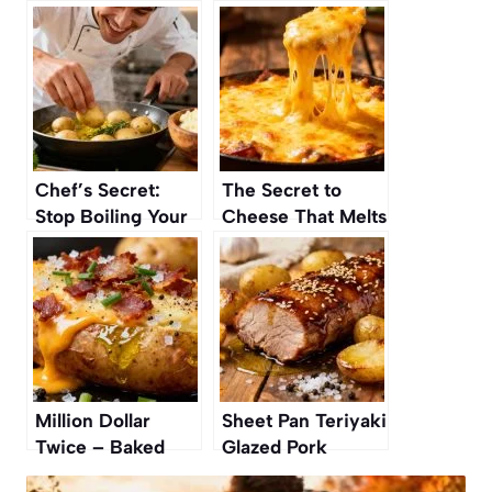
Chef’s Secret:
The Secret to
Stop Boiling Your
Cheese That Melts
Potatoes — This Is
Without Getting
How to Make the
Rubbery
Creamiest Mash
Million Dollar
Sheet Pan Teriyaki
Twice – Baked
Glazed Pork
Potatoes Recipe
Tenderloin and