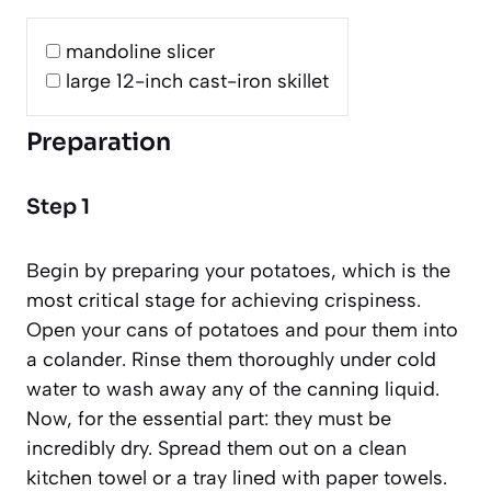
mandoline slicer
large 12-inch cast-iron skillet
Preparation
Step 1
Begin by preparing your potatoes, which is the
most critical stage for achieving crispiness.
Open your cans of potatoes and pour them into
a colander. Rinse them thoroughly under cold
water to wash away any of the canning liquid.
Now, for the essential part: they must be
incredibly dry. Spread them out on a clean
kitchen towel or a tray lined with paper towels.