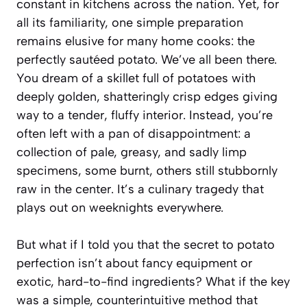
constant in kitchens across the nation. Yet, for
all its familiarity, one simple preparation
remains elusive for many home cooks: the
perfectly sautéed potato. We’ve all been there.
You dream of a skillet full of potatoes with
deeply golden, shatteringly crisp edges giving
way to a tender, fluffy interior. Instead, you’re
often left with a pan of disappointment: a
collection of pale, greasy, and sadly limp
specimens, some burnt, others still stubbornly
raw in the center. It’s a culinary tragedy that
plays out on weeknights everywhere.
But what if I told you that the secret to potato
perfection isn’t about fancy equipment or
exotic, hard-to-find ingredients? What if the key
was a simple, counterintuitive method that