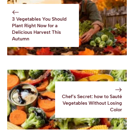
Potatoes Recipe
3 Vegetables You Should
Plant Right Now for a
Delicious Harvest This
Autumn
Chef’s Secret: how to Sauté
Vegetables Without Losing
Color