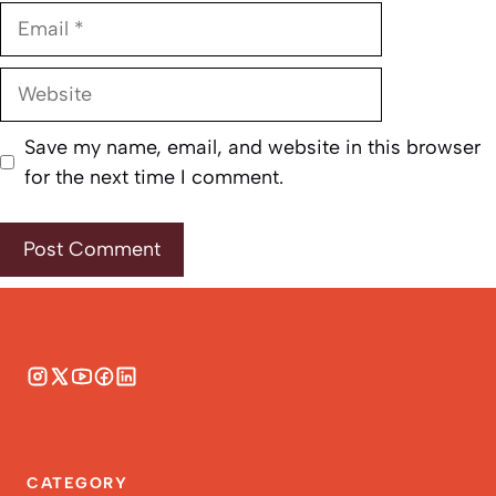
Email
Website
Save my name, email, and website in this browser
for the next time I comment.
CATEGORY