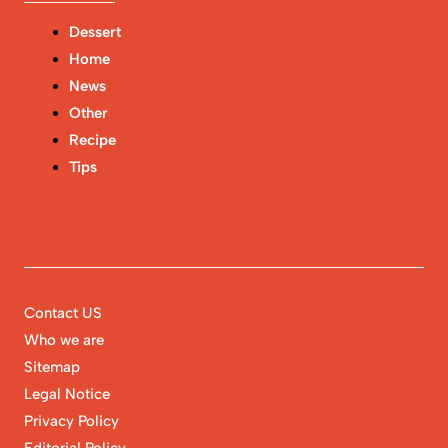
Dessert
Home
News
Other
Recipe
Tips
Contact US
Who we are
Sitemap
Legal Notice
Privacy Policy