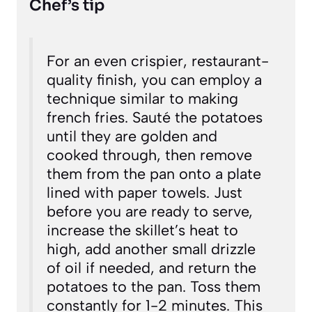
Chef’s tip
For an even crispier, restaurant-
quality finish, you can employ a
technique similar to making
french fries. Sauté the potatoes
until they are golden and
cooked through, then remove
them from the pan onto a plate
lined with paper towels. Just
before you are ready to serve,
increase the skillet’s heat to
high, add another small drizzle
of oil if needed, and return the
potatoes to the pan. Toss them
constantly for 1-2 minutes. This