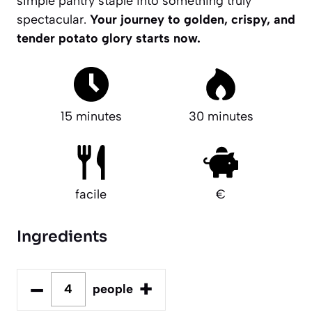
simple pantry staple into something truly
spectacular.
Your journey to golden, crispy, and
tender potato glory starts now.
15 minutes
30 minutes
facile
€
Ingredients
–
+
people