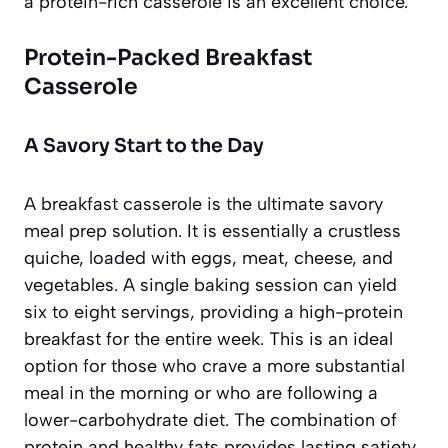
a protein-rich casserole is an excellent choice.
Protein-Packed Breakfast
Casserole
A Savory Start to the Day
A breakfast casserole is the ultimate savory
meal prep solution. It is essentially a crustless
quiche, loaded with eggs, meat, cheese, and
vegetables. A single baking session can yield
six to eight servings, providing a high-protein
breakfast for the entire week. This is an ideal
option for those who crave a more substantial
meal in the morning or who are following a
lower-carbohydrate diet. The combination of
protein and healthy fats provides lasting satiety,