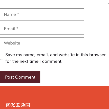
Name
Email
Website
Save my name, email, and website in this browser
for the next time I comment.