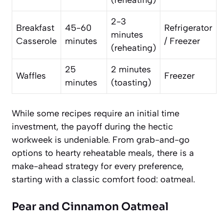
(reheating)
2-3
Breakfast
45-60
Refrigerator
minutes
Casserole
minutes
/ Freezer
(reheating)
25
2 minutes
Waffles
Freezer
minutes
(toasting)
While some recipes require an initial time
investment, the payoff during the hectic
workweek is undeniable. From grab-and-go
options to hearty reheatable meals, there is a
make-ahead strategy for every preference,
starting with a classic comfort food: oatmeal.
Pear and Cinnamon Oatmeal