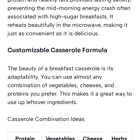
preventing the mid-morning energy crash often
associated with high-sugar breakfasts. It
reheats beautifully in the microwave, making it
just as convenient as it is delicious.
Customizable Casserole Formula
The beauty of a breakfast casserole is its
adaptability. You can use almost any
combination of vegetables, cheeses, and
proteins you prefer. This makes it a great way to
use up leftover ingredients.
Casserole Combination Ideas
Protein
Vegetables
Cheese
Herbs