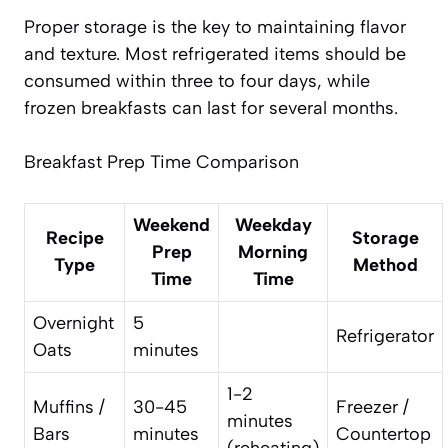
Proper storage is the key to maintaining flavor
and texture. Most refrigerated items should be
consumed within three to four days, while
frozen breakfasts can last for several months.
Breakfast Prep Time Comparison
Weekend
Weekday
Recipe
Storage
Prep
Morning
Type
Method
Time
Time
Overnight
5
Refrigerator
Oats
minutes
1-2
Muffins /
30-45
Freezer /
minutes
Bars
minutes
Countertop