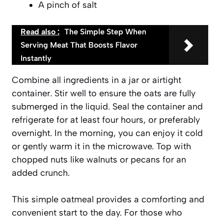
A pinch of salt
Read also :
The Simple Step When
Serving Meat That Boosts Flavor
Instantly
Combine all ingredients in a jar or airtight
container. Stir well to ensure the oats are fully
submerged in the liquid. Seal the container and
refrigerate for at least four hours, or preferably
overnight. In the morning, you can enjoy it cold
or gently warm it in the microwave. Top with
chopped nuts like
walnuts or pecans
for an
added crunch.
This simple oatmeal provides a comforting and
convenient start to the day. For those who