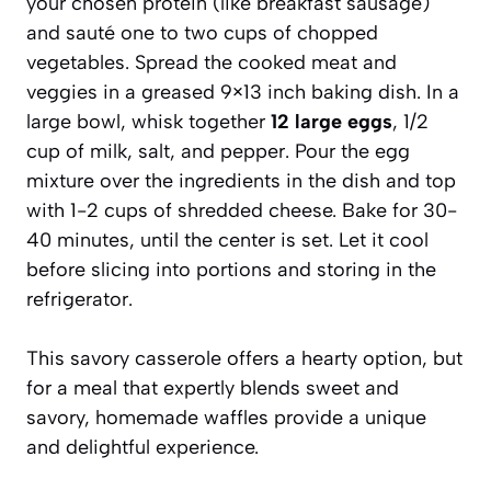
your chosen protein (like breakfast sausage)
and sauté one to two cups of chopped
vegetables. Spread the cooked meat and
veggies in a greased 9×13 inch baking dish. In a
large bowl, whisk together
12 large eggs
, 1/2
cup of milk, salt, and pepper. Pour the egg
mixture over the ingredients in the dish and top
with 1-2 cups of shredded cheese. Bake for 30-
40 minutes, until the center is set. Let it cool
before slicing into portions and storing in the
refrigerator.
This savory casserole offers a hearty option, but
for a meal that expertly blends sweet and
savory, homemade waffles provide a unique
and delightful experience.