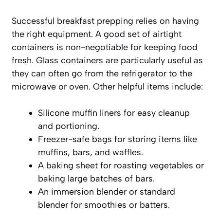
Successful breakfast prepping relies on having
the right equipment. A good set of airtight
containers is non-negotiable for keeping food
fresh. Glass containers are particularly useful as
they can often go from the refrigerator to the
microwave or oven. Other helpful items include:
Silicone muffin liners for easy cleanup
and portioning.
Freezer-safe bags for storing items like
muffins, bars, and waffles.
A baking sheet for roasting vegetables or
baking large batches of bars.
An immersion blender or standard
blender for smoothies or batters.