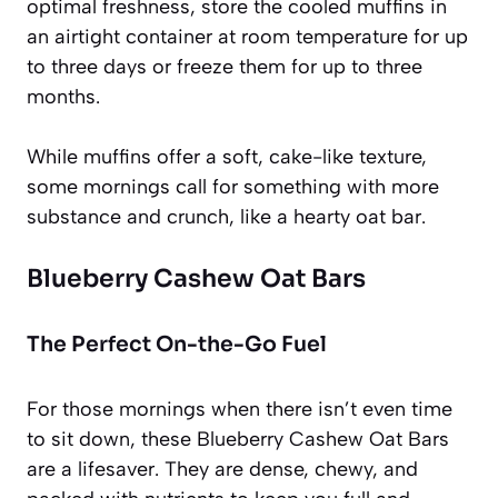
optimal freshness, store the cooled muffins in
an airtight container at room temperature for up
to three days or freeze them for up to three
months.
While muffins offer a soft, cake-like texture,
some mornings call for something with more
substance and crunch, like a hearty oat bar.
Blueberry Cashew Oat Bars
The Perfect On-the-Go Fuel
For those mornings when there isn’t even time
to sit down, these Blueberry Cashew Oat Bars
are a lifesaver. They are dense, chewy, and