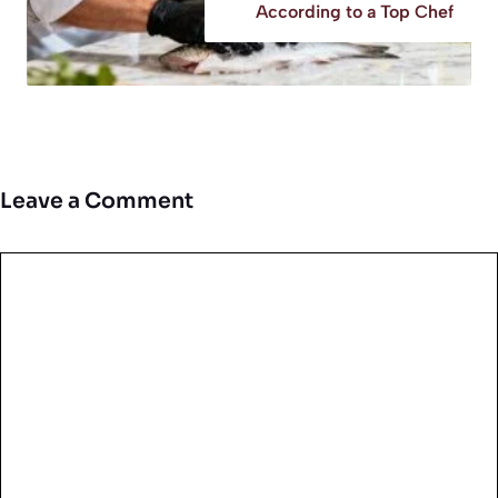
According to a Top Chef
Leave a Comment
Comment