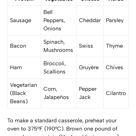
Bell
Sausage
Peppers,
Cheddar
Parsley
Onions
Spinach,
Bacon
Swiss
Thyme
Mushrooms
Broccoli,
Ham
Gruyère
Chives
Scallions
Vegetarian
Corn,
Pepper
(Black
Cilantro
Jalapeños
Jack
Beans)
To make a standard casserole, preheat your
oven to 375°F (190°C). Brown one pound of