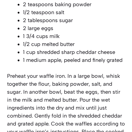
2 teaspoons baking powder
1/2 teaspoon salt
2 tablespoons sugar
2 large eggs
1 3/4 cups milk
1/2 cup melted butter
1 cup shredded sharp cheddar cheese
1 medium apple, peeled and finely grated
Preheat your waffle iron. In a large bowl, whisk
together the flour, baking powder, salt, and
sugar. In another bowl, beat the eggs, then stir
in the milk and melted butter. Pour the wet
ingredients into the dry and mix until just
combined. Gently fold in the shredded cheddar
and grated apple. Cook the waffles according to
your waffle iron’s instructions. Place the cooked