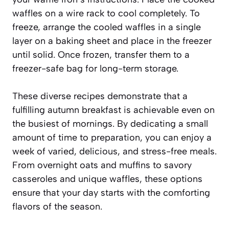
waffles on a wire rack to cool completely. To
freeze, arrange the cooled waffles in a single
layer on a baking sheet and place in the freezer
until solid. Once frozen, transfer them to a
freezer-safe bag for long-term storage.
These diverse recipes demonstrate that a
fulfilling autumn breakfast is achievable even on
the busiest of mornings. By dedicating a small
amount of time to preparation, you can enjoy a
week of varied, delicious, and stress-free meals.
From overnight oats and muffins to savory
casseroles and unique waffles, these options
ensure that your day starts with the comforting
flavors of the season.