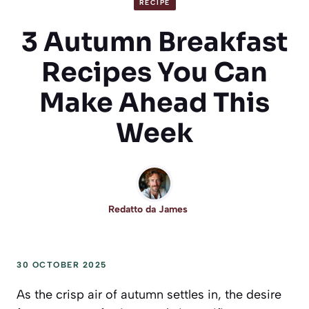
RECIPE
3 Autumn Breakfast
Recipes You Can
Make Ahead This
Week
Redatto da
James
30 OCTOBER 2025
As the crisp air of autumn settles in, the desire