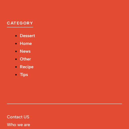
CATEGORY
Dessert
Home
News
Other
Recipe
Tips
Contact US
Who we are