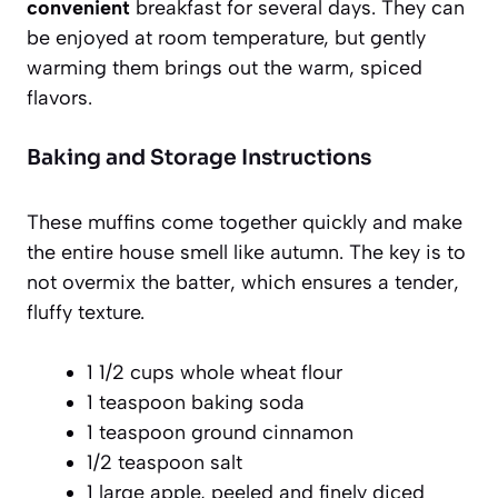
convenient
breakfast for several days. They can
be enjoyed at room temperature, but gently
warming them brings out the warm, spiced
flavors.
Baking and Storage Instructions
These muffins come together quickly and make
the entire house smell like autumn. The key is to
not overmix the batter, which ensures a tender,
fluffy texture.
1 1/2 cups whole wheat flour
1 teaspoon baking soda
1 teaspoon ground cinnamon
1/2 teaspoon salt
1 large apple, peeled and finely diced