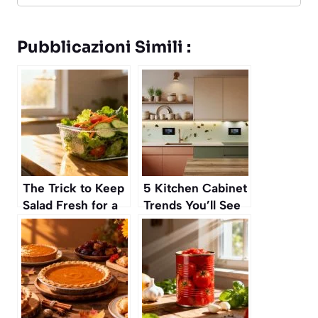
Pubblicazioni Simili :
The Trick to Keep
5 Kitchen Cabinet
Salad Fresh for a
Trends You’ll See
Whole Week
in Autumn 2025