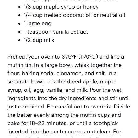
1/3 cup maple syrup or honey
1/4 cup melted coconut oil or neutral oil
1 large egg
1 teaspoon vanilla extract
1/2 cup milk
Preheat your oven to 375°F (190°C) and line a
muffin tin. In a large bowl, whisk together the
flour, baking soda, cinnamon, and salt. In a
separate bowl, mix the diced apple, maple
syrup, oil, egg, vanilla, and milk. Pour the wet
ingredients into the dry ingredients and stir until
just combined. Be careful
not to overmix
. Divide
the batter evenly among the muffin cups and
bake for 18-22 minutes, or until a toothpick
inserted into the center comes out clean. For