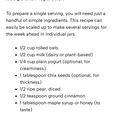
To prepare a single serving, you will need just a
handful of simple ingredients. This recipe can
easily be scaled up to make several servings for
the week ahead in individual jars.
1/2 cup rolled oats
1/2 cup milk (dairy or plant-based)
1/4 cup plain yogurt (optional, for
creaminess)
1 tablespoon chia seeds (optional, for
thickness)
1/2 ripe pear, diced
1/2 teaspoon ground cinnamon
1 tablespoon maple syrup or honey (to
taste)