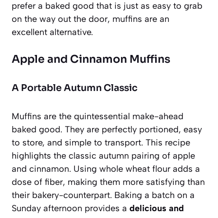
prefer a baked good that is just as easy to grab
on the way out the door, muffins are an
excellent alternative.
Apple and Cinnamon Muffins
A Portable Autumn Classic
Muffins are the quintessential make-ahead
baked good. They are perfectly portioned, easy
to store, and simple to transport. This recipe
highlights the classic autumn pairing of apple
and cinnamon. Using whole wheat flour adds a
dose of fiber, making them more satisfying than
their bakery-counterpart. Baking a batch on a
Sunday afternoon provides a
delicious and