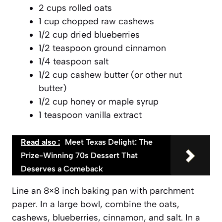
2 cups rolled oats
1 cup chopped raw cashews
1/2 cup dried blueberries
1/2 teaspoon ground cinnamon
1/4 teaspoon salt
1/2 cup cashew butter (or other nut
butter)
1/2 cup honey or maple syrup
1 teaspoon vanilla extract
Read also :
Meet Texas Delight: The
Prize-Winning 70s Dessert That
Deserves a Comeback
Line an 8×8 inch baking pan with parchment
paper. In a large bowl, combine the oats,
cashews, blueberries, cinnamon, and salt. In a