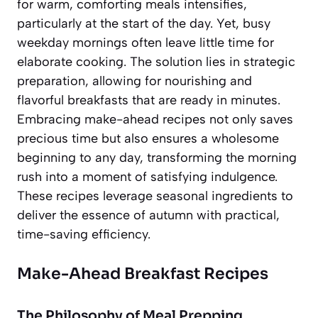
for warm, comforting meals intensifies,
particularly at the start of the day. Yet, busy
weekday mornings often leave little time for
elaborate cooking. The solution lies in strategic
preparation, allowing for nourishing and
flavorful breakfasts that are ready in minutes.
Embracing make-ahead recipes not only saves
precious time but also ensures a wholesome
beginning to any day, transforming the morning
rush into a moment of satisfying indulgence.
These recipes leverage seasonal ingredients to
deliver the essence of autumn with practical,
time-saving efficiency.
Make-Ahead Breakfast Recipes
The Philosophy of Meal Prepping