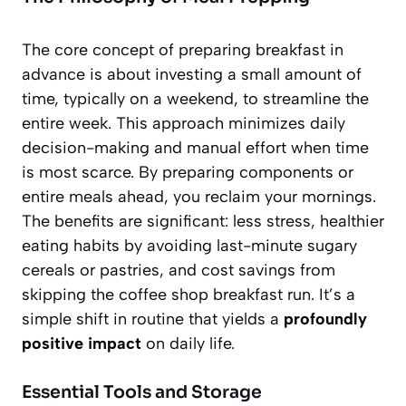
The core concept of preparing breakfast in
advance is about investing a small amount of
time, typically on a weekend, to streamline the
entire week. This approach minimizes daily
decision-making and manual effort when time
is most scarce. By preparing components or
entire meals ahead, you reclaim your mornings.
The benefits are significant:
less stress
, healthier
eating habits by avoiding last-minute sugary
cereals or pastries, and cost savings from
skipping the coffee shop breakfast run. It’s a
simple shift in routine that yields a
profoundly
positive impact
on daily life.
Essential Tools and Storage