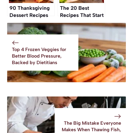
90 Thanksgiving
The 20 Best
Dessert Recipes
Recipes That Start
To Finish Off Your
with a Can of
Feast
Tomatoes
Top 4 Frozen Veggies for
Better Blood Pressure,
Backed by Dietitians
The Big Mistake Everyone
Makes When Thawing Fish,