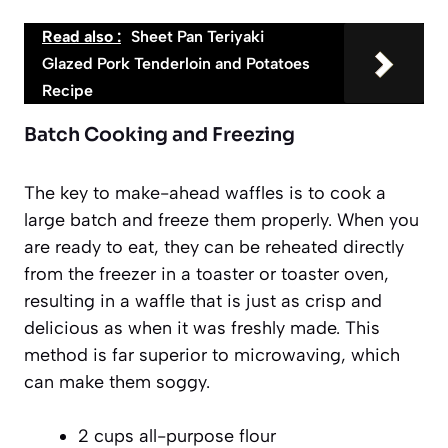
Read also :
Sheet Pan Teriyaki
Glazed Pork Tenderloin and Potatoes
Recipe
Batch Cooking and Freezing
The key to make-ahead waffles is to cook a
large batch and freeze them properly. When you
are ready to eat, they can be reheated directly
from the freezer in a toaster or toaster oven,
resulting in a waffle that is just as crisp and
delicious as when it was freshly made. This
method is
far superior
to microwaving, which
can make them soggy.
2 cups all-purpose flour