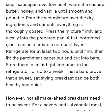
small saucepan over low heat, warm the cashew
butter, honey, and vanilla until smooth and
pourable. Pour the wet mixture over the dry
ingredients and stir until everything is
thoroughly coated. Press the mixture firmly and
evenly into the prepared pan. A flat-bottomed
glass can help create a compact layer.
Refrigerate for at least two hours until firm, then
lift the parchment paper out and cut into bars.
Store them in an airtight container in the
refrigerator for up to a week. These bars prove
that a sweet, satisfying breakfast can be both
healthy and quick.
However, not all make-ahead breakfasts need
to be sweet. For a savory and substantial meal,