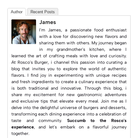
Author
Recent Posts
James
I'm James, a passionate food enthusiast
with a love for discovering new flavors and
sharing them with others. My journey began
in my grandmother's kitchen, where I
learned the art of crafting meals with love and curiosity.
At
Rosco's Burger
, i channel this passion into curating a
blog that invites you to explore the world of authentic
flavors. I find joy in experimenting with unique recipes
and fresh ingredients to create a culinary experience that
is both traditional and innovative. Through this blog, i
share my excitement for new gastronomic adventures
and exclusive tips that elevate every meal. Join me as I
delve into the delightful universe of burgers and desserts,
transforming each dining experience into a celebration of
taste and community.
Succumb to the Rosco's
experience
, and let's embark on a flavorful journey
together.