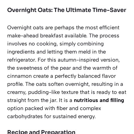
Overnight Oats: The Ultimate Time-Saver
Overnight oats are perhaps the most efficient
make-ahead breakfast available. The process
involves no cooking, simply combining
ingredients and letting them meld in the
refrigerator. For this autumn-inspired version,
the sweetness of the pear and the warmth of
cinnamon create a perfectly balanced flavor
profile. The oats soften overnight, resulting in a
creamy, pudding-like texture that is ready to eat
straight from the jar. It is a
nutritious and filling
option packed with fiber and complex
carbohydrates for sustained energy.
Recipe and Preparation