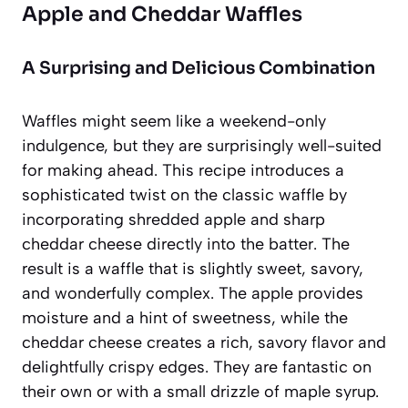
Apple and Cheddar Waffles
A Surprising and Delicious Combination
Waffles might seem like a weekend-only
indulgence, but they are surprisingly well-suited
for making ahead. This recipe introduces a
sophisticated twist on the classic waffle by
incorporating shredded apple and sharp
cheddar cheese directly into the batter. The
result is a waffle that is slightly sweet, savory,
and wonderfully complex. The apple provides
moisture and a hint of sweetness, while the
cheddar cheese creates a rich, savory flavor and
delightfully crispy edges. They are fantastic on
their own or with a small drizzle of maple syrup.