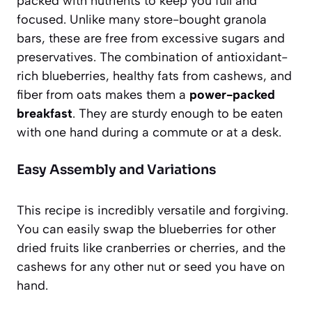
packed with nutrients to keep you full and
focused. Unlike many store-bought granola
bars, these are free from excessive sugars and
preservatives. The combination of antioxidant-
rich blueberries, healthy fats from cashews, and
fiber from oats makes them a
power-packed
breakfast
. They are sturdy enough to be eaten
with one hand during a commute or at a desk.
Easy Assembly and Variations
This recipe is incredibly versatile and forgiving.
You can easily swap the blueberries for other
dried fruits like cranberries or cherries, and the
cashews for any other nut or seed you have on
hand.