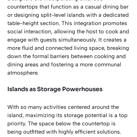
countertops that function as a casual dining bar
or designing split-level islands with a dedicated
table-height section. This integration promotes
social interaction, allowing the host to cook and
engage with guests simultaneously. It creates a
more fluid and connected living space, breaking
down the formal barriers between cooking and
dining areas and fostering a more communal
atmosphere.
Islands as Storage Powerhouses
With so many activities centered around the
island, maximizing its storage potential is a top
priority. The space below the countertop is
being outfitted with highly efficient solutions.