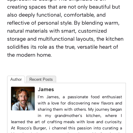
creating spaces that are not only beautiful but
also deeply functional, comfortable, and
reflective of personal style. By blending warm,
natural materials with smart, customized
storage and multifunctional layouts, the kitchen
solidifies its role as the true, versatile heart of
the modern home.
Author
Recent Posts
James
I'm James, a passionate food enthusiast
with a love for discovering new flavors and
sharing them with others. My journey began
in my grandmother's kitchen, where I
learned the art of crafting meals with love and curiosity.
At
Rosco's Burger
, i channel this passion into curating a