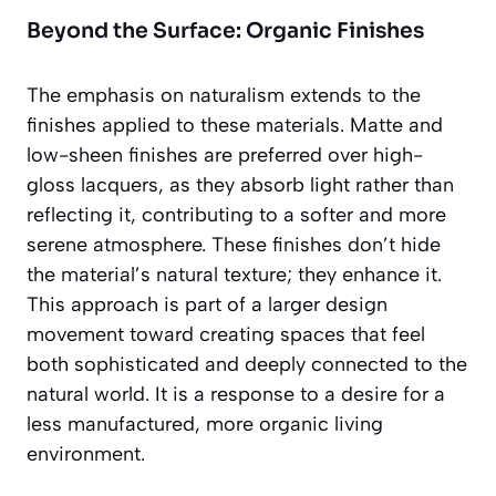
Beyond the Surface: Organic Finishes
The emphasis on naturalism extends to the
finishes applied to these materials. Matte and
low-sheen finishes are preferred over high-
gloss lacquers, as they absorb light rather than
reflecting it, contributing to a softer and more
serene atmosphere. These finishes don’t hide
the material’s natural texture; they enhance it.
This approach is part of a larger design
movement toward creating spaces that feel
both sophisticated and deeply connected to the
natural world. It is a response to a desire for a
less manufactured, more organic living
environment.