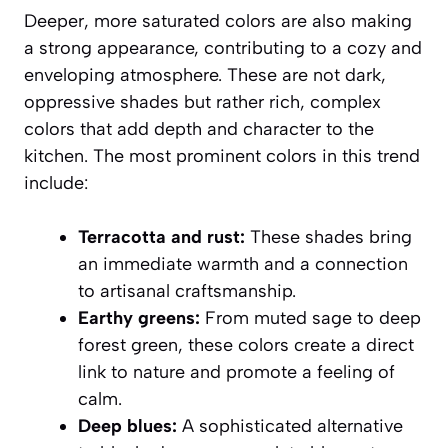
Deeper, more saturated colors are also making
a strong appearance, contributing to a cozy and
enveloping atmosphere. These are not dark,
oppressive shades but rather rich, complex
colors that add depth and character to the
kitchen. The most prominent colors in this trend
include:
Terracotta and rust:
These shades bring
an immediate warmth and a connection
to artisanal craftsmanship.
Earthy greens:
From muted sage to deep
forest green, these colors create a direct
link to nature and promote a feeling of
calm.
Deep blues:
A sophisticated alternative