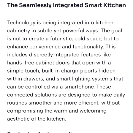
The Seamlessly Integrated Smart Kitchen
Technology is being integrated into kitchen
cabinetry in subtle yet powerful ways. The goal
is not to create a futuristic, cold space, but to
enhance convenience and functionality. This
includes discreetly integrated features like
hands-free cabinet doors that open with a
simple touch, built-in charging ports hidden
within drawers, and smart lighting systems that
can be controlled via a smartphone. These
connected solutions are designed to make daily
routines smoother and more efficient, without
compromising the warm and welcoming
aesthetic of the kitchen.