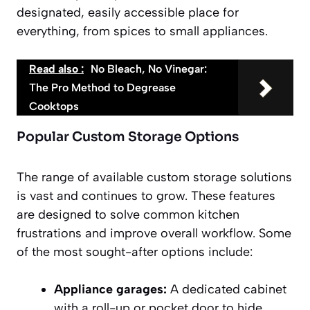
designated, easily accessible place for
everything, from spices to small appliances.
Read also :
No Bleach, No Vinegar:
The Pro Method to Degrease
Cooktops
Popular Custom Storage Options
The range of available custom storage solutions
is vast and continues to grow. These features
are designed to solve common kitchen
frustrations and improve overall workflow. Some
of the most sought-after options include:
Appliance garages:
A dedicated cabinet
with a roll-up or pocket door to hide