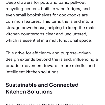
Deep drawers for pots and pans, pull-out
recycling centers, built-in wine fridges, and
even small bookshelves for cookbooks are
common features. This turns the island into a
storage powerhouse, helping to keep the main
kitchen countertops clear and uncluttered,
which is essential in a multifunctional space.
This drive for efficiency and purpose-driven
design extends beyond the island, influencing a
broader movement towards more mindful and
intelligent kitchen solutions.
Sustainable and Connected
Kitchen Solutions