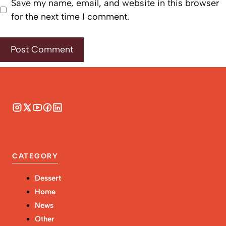
Save my name, email, and website in this browser
for the next time I comment.
CATEGORY
Dessert
Home
News
Other