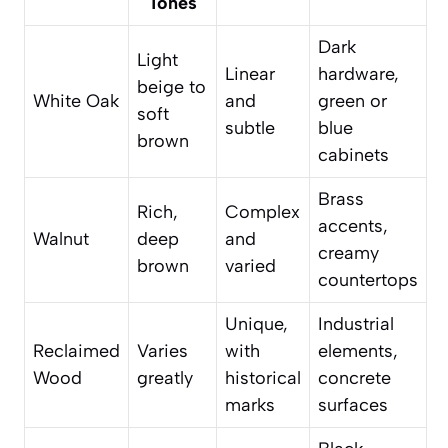
Tones
Dark
Light
Linear
hardware,
beige to
White Oak
and
green or
soft
subtle
blue
brown
cabinets
Brass
Rich,
Complex
accents,
Walnut
deep
and
creamy
brown
varied
countertops
Unique,
Industrial
Reclaimed
Varies
with
elements,
Wood
greatly
historical
concrete
marks
surfaces