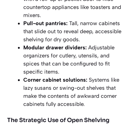
countertop appliances like toasters and
mixers.
Pull-out pantries:
Tall, narrow cabinets
that slide out to reveal deep, accessible
shelving for dry goods.
Modular drawer dividers:
Adjustable
organizers for cutlery, utensils, and
spices that can be configured to fit
specific items.
Corner cabinet solutions:
Systems like
lazy susans or swing-out shelves that
make the contents of awkward corner
cabinets fully accessible.
The Strategic Use of Open Shelving