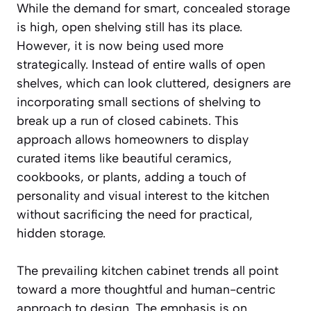
While the demand for smart, concealed storage
is high, open shelving still has its place.
However, it is now being used more
strategically. Instead of entire walls of open
shelves, which can look cluttered, designers are
incorporating small sections of shelving to
break up a run of closed cabinets. This
approach allows homeowners to display
curated items like beautiful ceramics,
cookbooks, or plants, adding a touch of
personality and visual interest to the kitchen
without sacrificing the need for practical,
hidden storage.
The prevailing kitchen cabinet trends all point
toward a more thoughtful and human-centric
approach to design. The emphasis is on