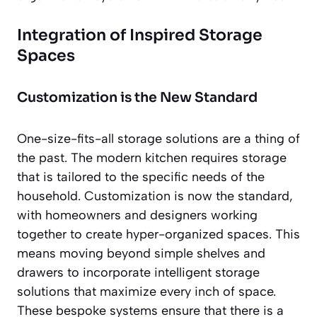
Integration of Inspired Storage
Spaces
Customization is the New Standard
One-size-fits-all storage solutions are a thing of
the past. The modern kitchen requires storage
that is tailored to the specific needs of the
household. Customization is now the standard,
with homeowners and designers working
together to create hyper-organized spaces. This
means moving beyond simple shelves and
drawers to incorporate intelligent storage
solutions that maximize every inch of space.
These bespoke systems ensure that there is a