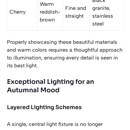
Black
Warm
Fine and
granite,
Cherry
reddish-
straight
stainless
brown
steel
Properly showcasing these beautiful materials
and warm colors requires a thoughtful approach
to illumination, ensuring every detail is seen in
its best light.
Exceptional Lighting for an
Autumnal Mood
Layered Lighting Schemes
A single, central light fixture is no longer