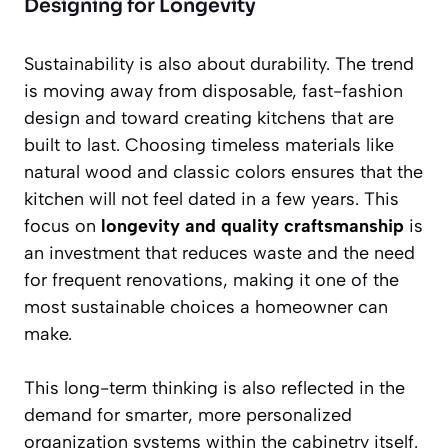
Designing for Longevity
Sustainability is also about durability. The trend
is moving away from disposable, fast-fashion
design and toward creating kitchens that are
built to last. Choosing timeless materials like
natural wood and classic colors ensures that the
kitchen will not feel dated in a few years. This
focus on
longevity and quality craftsmanship
is
an investment that reduces waste and the need
for frequent renovations, making it one of the
most sustainable choices a homeowner can
make.
This long-term thinking is also reflected in the
demand for smarter, more personalized
organization systems within the cabinetry itself.