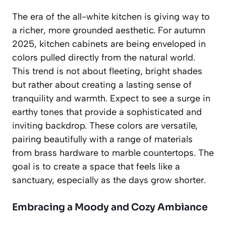
The era of the all-white kitchen is giving way to
a richer, more grounded aesthetic. For autumn
2025, kitchen cabinets are being enveloped in
colors pulled directly from the natural world.
This trend is not about fleeting, bright shades
but rather about creating a lasting sense of
tranquility and warmth. Expect to see a surge in
earthy tones
that provide a sophisticated and
inviting backdrop. These colors are versatile,
pairing beautifully with a range of materials
from brass hardware to marble countertops. The
goal is to create a space that feels like a
sanctuary, especially as the days grow shorter.
Embracing a Moody and Cozy Ambiance