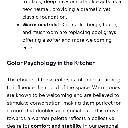
to black, deep navy or slate blue acts as a
new neutral, providing a dramatic yet
classic foundation.
Warm neutrals:
Colors like beige, taupe,
and mushroom are replacing cool grays,
offering a softer and more welcoming
vibe.
Color Psychology in the Kitchen
The choice of these colors is intentional, aiming
to influence the mood of the space. Warm tones
are known to be welcoming and are believed to
stimulate conversation, making them perfect for
a room that doubles as a social hub. This move
towards a warmer palette reflects a collective
desire for
comfort and stability
in our personal