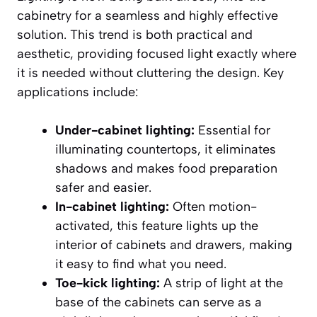
cabinetry for a seamless and highly effective
solution. This trend is both practical and
aesthetic, providing focused light exactly where
it is needed without cluttering the design. Key
applications include:
Under-cabinet lighting:
Essential for
illuminating countertops, it eliminates
shadows and makes food preparation
safer and easier.
In-cabinet lighting:
Often motion-
activated, this feature lights up the
interior of cabinets and drawers, making
it easy to find what you need.
Toe-kick lighting:
A strip of light at the
base of the cabinets can serve as a