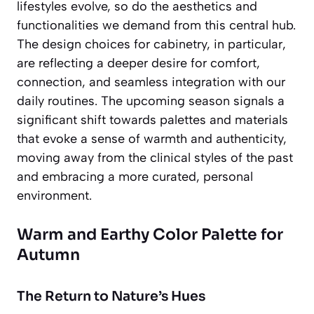
lifestyles evolve, so do the aesthetics and
functionalities we demand from this central hub.
The design choices for cabinetry, in particular,
are reflecting a deeper desire for comfort,
connection, and seamless integration with our
daily routines. The upcoming season signals a
significant shift towards palettes and materials
that evoke a sense of warmth and authenticity,
moving away from the clinical styles of the past
and embracing a more curated, personal
environment.
Warm and Earthy Color Palette for
Autumn
The Return to Nature’s Hues