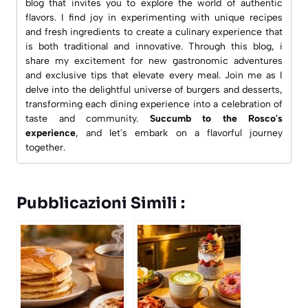
blog that invites you to explore the world of authentic
flavors. I find joy in experimenting with unique recipes
and fresh ingredients to create a culinary experience that
is both traditional and innovative. Through this blog, i
share my excitement for new gastronomic adventures
and exclusive tips that elevate every meal. Join me as I
delve into the delightful universe of burgers and desserts,
transforming each dining experience into a celebration of
taste and community.
Succumb to the Rosco's
experience
, and let's embark on a flavorful journey
together.
Pubblicazioni Simili :