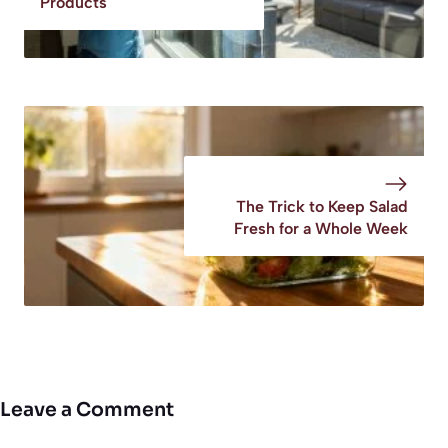
Products
The Trick to Keep Salad
Fresh for a Whole Week
Leave a Comment