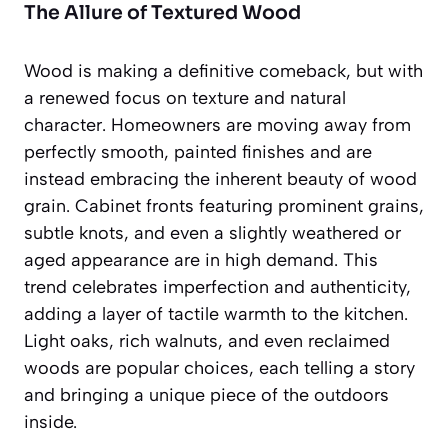
The Allure of Textured Wood
Wood is making a definitive comeback, but with
a renewed focus on texture and natural
character. Homeowners are moving away from
perfectly smooth, painted finishes and are
instead embracing the inherent beauty of wood
grain. Cabinet fronts featuring prominent grains,
subtle knots, and even a slightly weathered or
aged appearance are in high demand. This
trend celebrates imperfection and authenticity,
adding a layer of
tactile warmth
to the kitchen.
Light oaks, rich walnuts, and even reclaimed
woods are popular choices, each telling a story
and bringing a unique piece of the outdoors
inside.