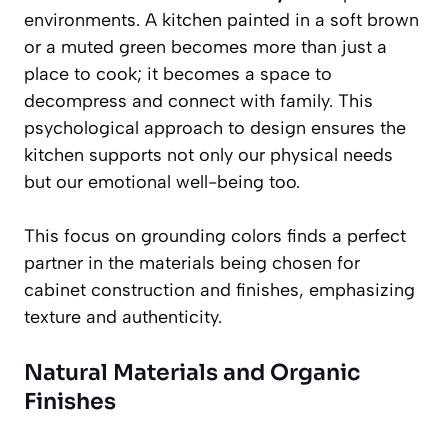
environments. A kitchen painted in a soft brown
or a muted green becomes more than just a
place to cook; it becomes a space to
decompress and connect with family. This
psychological approach to design ensures the
kitchen supports not only our physical needs
but our emotional well-being too.
This focus on grounding colors finds a perfect
partner in the materials being chosen for
cabinet construction and finishes, emphasizing
texture and authenticity.
Natural Materials and Organic
Finishes