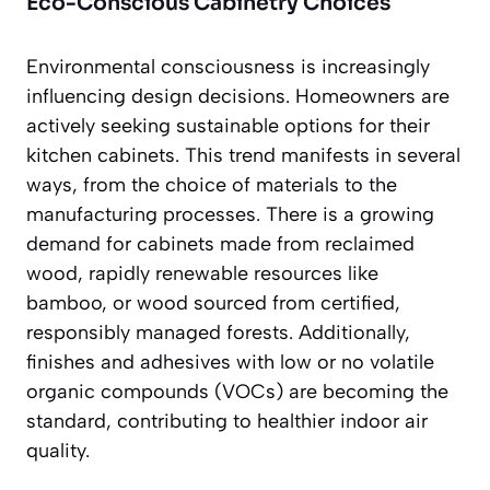
Eco-Conscious Cabinetry Choices
Environmental consciousness is increasingly
influencing design decisions. Homeowners are
actively seeking sustainable options for their
kitchen cabinets. This trend manifests in several
ways, from the choice of materials to the
manufacturing processes. There is a growing
demand for cabinets made from
reclaimed
wood
, rapidly renewable resources like
bamboo, or wood sourced from certified,
responsibly managed forests. Additionally,
finishes and adhesives with low or no volatile
organic compounds (VOCs) are becoming the
standard, contributing to healthier indoor air
quality.