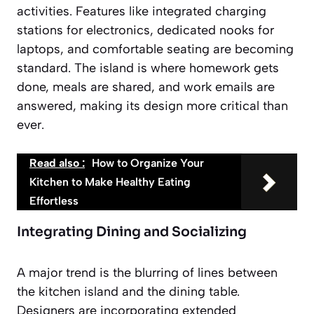
activities. Features like integrated charging
stations for electronics, dedicated nooks for
laptops, and comfortable seating are becoming
standard. The island is where homework gets
done, meals are shared, and work emails are
answered, making its design more critical than
ever.
Read also :
How to Organize Your
Kitchen to Make Healthy Eating
Effortless
Integrating Dining and Socializing
A major trend is the blurring of lines between
the kitchen island and the dining table.
Designers are incorporating extended