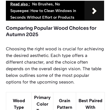
Read also :
No Brushes, No
Squeegee: How to Clean Windows in
Seconds Without Effort or Products
Comparing Popular Wood Choices for
Autumn 2025
Choosing the right wood is crucial for achieving
the desired aesthetic. Each type offers a
different character, and the choice often
depends on the overall design vision. The table
below outlines some of the most popular
options for the upcoming season.
Primary
Wood
Grain
Best Paired
Color
Type
Pattern
With