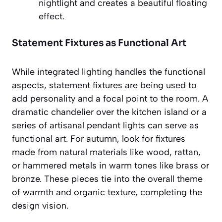
nightlight and creates a beautiful floating
effect.
Statement Fixtures as Functional Art
While integrated lighting handles the functional
aspects, statement fixtures are being used to
add personality and a focal point to the room. A
dramatic chandelier over the kitchen island or a
series of artisanal pendant lights can serve as
functional art. For autumn, look for fixtures
made from natural materials like wood, rattan,
or hammered metals in warm tones like brass or
bronze. These pieces tie into the overall theme
of warmth and organic texture, completing the
design vision.