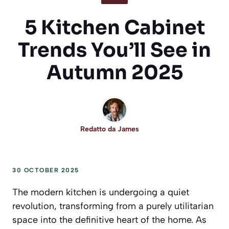
5 Kitchen Cabinet
Trends You’ll See in
Autumn 2025
Redatto da
James
30 OCTOBER 2025
The modern kitchen is undergoing a quiet
revolution, transforming from a purely utilitarian
space into the definitive heart of the home. As