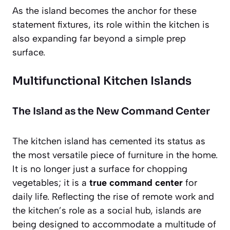
As the island becomes the anchor for these
statement fixtures, its role within the kitchen is
also expanding far beyond a simple prep
surface.
Multifunctional Kitchen Islands
The Island as the New Command Center
The kitchen island has cemented its status as
the most versatile piece of furniture in the home.
It is no longer just a surface for chopping
vegetables; it is a
true command center
for
daily life. Reflecting the rise of remote work and
the kitchen’s role as a social hub, islands are
being designed to accommodate a multitude of