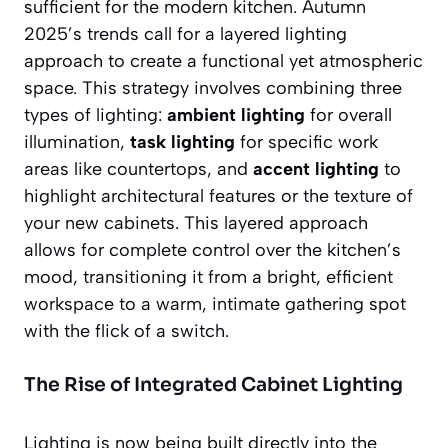
sufficient for the modern kitchen. Autumn
2025’s trends call for a layered lighting
approach to create a functional yet atmospheric
space. This strategy involves combining three
types of lighting:
ambient lighting
for overall
illumination,
task lighting
for specific work
areas like countertops, and
accent lighting
to
highlight architectural features or the texture of
your new cabinets. This layered approach
allows for complete control over the kitchen’s
mood, transitioning it from a bright, efficient
workspace to a warm, intimate gathering spot
with the flick of a switch.
The Rise of Integrated Cabinet Lighting
Lighting is now being built directly into the