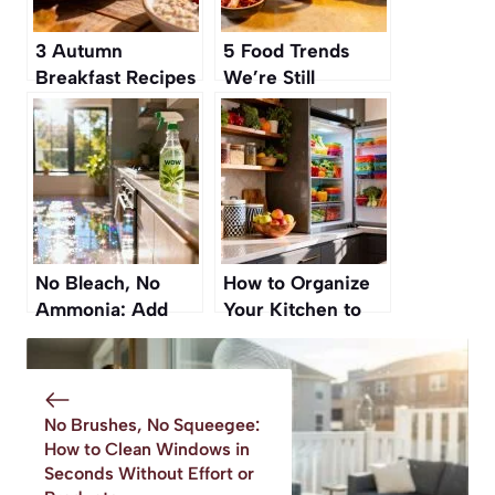
3 Autumn
5 Food Trends
Breakfast Recipes
We’re Still
You Can Make
Obsessed With—
Ahead This Week
and 3 We’re
Finally Over
(Sorry, Zoodles!)
No Bleach, No
How to Organize
Ammonia: Add
Your Kitchen to
This to Your Mop
Make Healthy
Water for
Eating Effortless
Sparkling Kitchen
Floors
No Brushes, No Squeegee:
How to Clean Windows in
Seconds Without Effort or