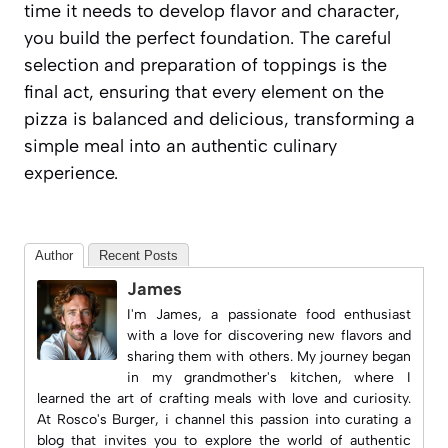
time it needs to develop flavor and character,
you build the perfect foundation. The careful
selection and preparation of toppings is the
final act, ensuring that every element on the
pizza is balanced and delicious, transforming a
simple meal into an authentic culinary
experience.
Author
Recent Posts
James
I'm James, a passionate food enthusiast
with a love for discovering new flavors and
sharing them with others. My journey began
in my grandmother's kitchen, where I
learned the art of crafting meals with love and curiosity.
At
Rosco's Burger
, i channel this passion into curating a
blog that invites you to explore the world of authentic