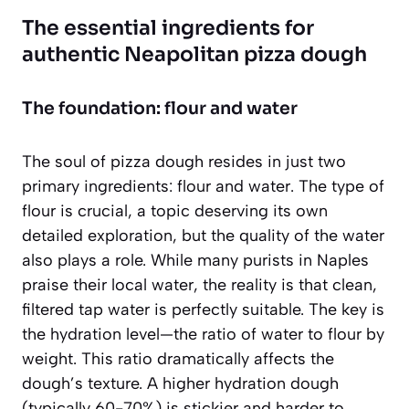
The essential ingredients for
authentic Neapolitan pizza dough
The foundation: flour and water
The soul of pizza dough resides in just two
primary ingredients: flour and water. The type of
flour is crucial, a topic deserving its own
detailed exploration, but the quality of the water
also plays a role. While many purists in Naples
praise their local water, the reality is that clean,
filtered tap water is perfectly suitable. The key is
the
hydration level
—the ratio of water to flour by
weight. This ratio dramatically affects the
dough’s texture. A higher hydration dough
(typically 60-70%) is stickier and harder to