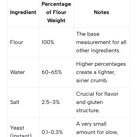
Percentage
Ingredient
of Flour
Notes
Weight
The base
Flour
100%
measurement for all
other ingredients.
Higher percentages
Water
60-65%
create a lighter,
airier crumb.
Crucial for flavor
Salt
2.5-3%
and gluten
structure.
A very small
Yeast
0.1-0.3%
amount for slow,
(Instant)