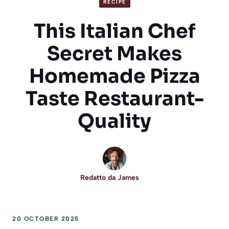
RECIPE
This Italian Chef
Secret Makes
Homemade Pizza
Taste Restaurant-
Quality
Redatto da
James
20 OCTOBER 2025