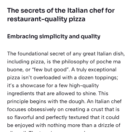
The secrets of the Italian chef for
restaurant-quality pizza
Embracing simplicity and quality
The foundational secret of any great Italian dish,
including pizza, is the philosophy of
poche ma
buone
, or “few but good”. A truly exceptional
pizza isn’t overloaded with a dozen toppings;
it’s a showcase for a few high-quality
ingredients that are allowed to shine. This
principle begins with the dough. An Italian chef
focuses obsessively on creating a crust that is
so flavorful and perfectly textured that it could
be enjoyed with nothing more than a drizzle of