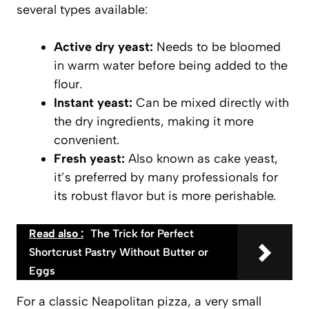
several types available:
Active dry yeast:
Needs to be bloomed
in warm water before being added to the
flour.
Instant yeast:
Can be mixed directly with
the dry ingredients, making it more
convenient.
Fresh yeast:
Also known as cake yeast,
it’s preferred by many professionals for
its robust flavor but is more perishable.
Read also :
The Trick for Perfect
Shortcrust Pastry Without Butter or
Eggs
For a classic Neapolitan pizza, a very small