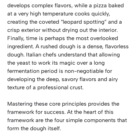
develops complex flavors, while a pizza baked
at a very high temperature cooks quickly,
creating the coveted “leopard spotting” and a
crisp exterior without drying out the interior.
Finally, time is perhaps the most overlooked
ingredient. A rushed dough is a dense, flavorless
dough. Italian chefs understand that allowing
the yeast to work its magic over a long
fermentation period is non-negotiable for
developing the deep, savory flavors and airy
texture of a professional crust.
Mastering these core principles provides the
framework for success. At the heart of this
framework are the four simple components that
form the dough itself.