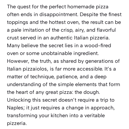
The quest for the perfect homemade pizza
often ends in disappointment. Despite the finest
toppings and the hottest oven, the result can be
a pale imitation of the crisp, airy, and flavorful
crust served in an authentic Italian pizzeria.
Many believe the secret lies in a wood-fired
oven or some unobtainable ingredient.
However, the truth, as shared by generations of
Italian pizzaiolos, is far more accessible. It’s a
matter of technique, patience, and a deep
understanding of the simple elements that form
the heart of any great pizza: the dough.
Unlocking this secret doesn’t require a trip to
Naples; it just requires a change in approach,
transforming your kitchen into a veritable
pizzeria.