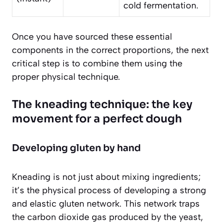
cold fermentation.
Once you have sourced these essential
components in the correct proportions, the next
critical step is to combine them using the
proper physical technique.
The kneading technique: the key
movement for a perfect dough
Developing gluten by hand
Kneading is not just about mixing ingredients;
it’s the physical process of developing a strong
and elastic gluten network. This network traps
the carbon dioxide gas produced by the yeast,