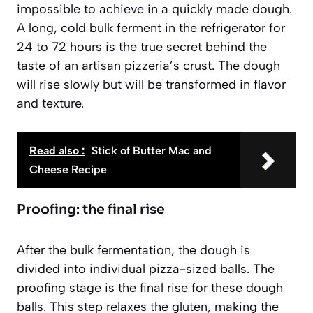
impossible to achieve in a quickly made dough.
A long, cold bulk ferment in the refrigerator for
24 to 72 hours is the true secret behind the
taste of an artisan pizzeria’s crust. The dough
will rise slowly but will be transformed in flavor
and texture.
Read also :
Stick of Butter Mac and
Cheese Recipe
Proofing: the final rise
After the bulk fermentation, the dough is
divided into individual pizza-sized balls. The
proofing stage is the final rise for these dough
balls. This step relaxes the gluten, making the