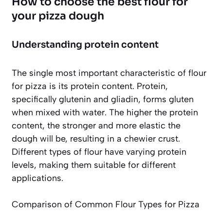
How to choose the best flour for
your pizza dough
Understanding protein content
The single most important characteristic of flour
for pizza is its protein content. Protein,
specifically glutenin and gliadin, forms gluten
when mixed with water. The higher the protein
content, the stronger and more elastic the
dough will be, resulting in a chewier crust.
Different types of flour have varying protein
levels, making them suitable for different
applications.
Comparison of Common Flour Types for Pizza