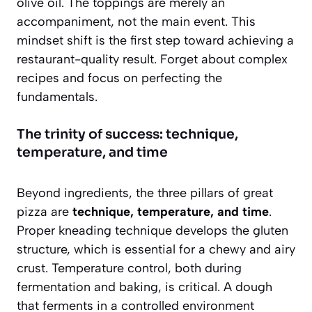
olive oil. The toppings are merely an
accompaniment, not the main event. This
mindset shift is the first step toward achieving a
restaurant-quality result. Forget about complex
recipes and focus on perfecting the
fundamentals.
The trinity of success: technique,
temperature, and time
Beyond ingredients, the three pillars of great
pizza are
technique, temperature, and time
.
Proper kneading technique develops the gluten
structure, which is essential for a chewy and airy
crust. Temperature control, both during
fermentation and baking, is critical. A dough
that ferments in a controlled environment