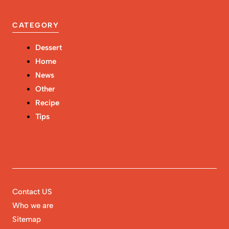
CATEGORY
Dessert
Home
News
Other
Recipe
Tips
Contact US
Who we are
Sitemap