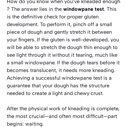
How do you know when you’ve kneaded enough
? The answer lies in the
windowpane test
. This
is the definitive check for proper gluten
development. To perform it, pinch off a small
piece of dough and gently stretch it between
your fingers. If the gluten is well-developed, you
will be able to stretch the dough thin enough to
see light through it without it tearing, much like
a small windowpane. If the dough tears before it
becomes translucent, it needs more kneading.
Achieving a successful windowpane test is a
guarantee that your dough has the structure
needed to create a light and chewy crust.
After the physical work of kneading is complete,
the most crucial—and often most difficult—part
begins: waiting.