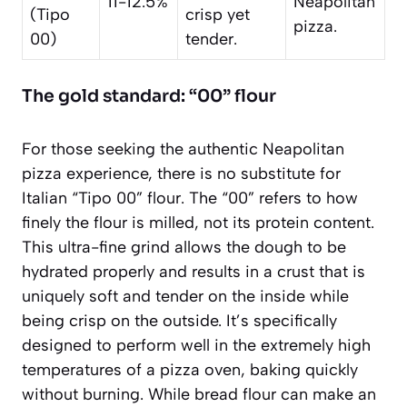
11-12.5%
Neapolitan
(Tipo
crisp yet
pizza.
00)
tender.
The gold standard: “00” flour
For those seeking the authentic Neapolitan
pizza experience, there is no substitute for
Italian “Tipo 00” flour. The “00” refers to how
finely the flour is milled, not its protein content.
This ultra-fine grind allows the dough to be
hydrated properly and results in a crust that is
uniquely soft and tender on the inside while
being crisp on the outside. It’s specifically
designed to perform well in the extremely high
temperatures of a pizza oven, baking quickly
without burning. While bread flour can make an