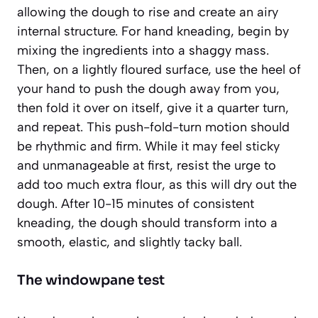
allowing the dough to rise and create an airy
internal structure. For hand kneading, begin by
mixing the ingredients into a shaggy mass.
Then, on a lightly floured surface, use the heel of
your hand to push the dough away from you,
then fold it over on itself, give it a quarter turn,
and repeat. This push-fold-turn motion should
be rhythmic and firm. While it may feel sticky
and unmanageable at first,
resist the urge to
add too much extra flour
, as this will dry out the
dough. After 10-15 minutes of consistent
kneading, the dough should transform into a
smooth, elastic, and slightly tacky ball.
The windowpane test