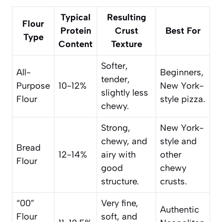
Typical
Resulting
Flour
Protein
Crust
Best For
Type
Content
Texture
Softer,
All-
Beginners,
tender,
Purpose
10-12%
New York-
slightly less
Flour
style pizza.
chewy.
Strong,
New York-
chewy, and
style and
Bread
12-14%
airy with
other
Flour
good
chewy
structure.
crusts.
“00”
Very fine,
Authentic
Flour
soft, and