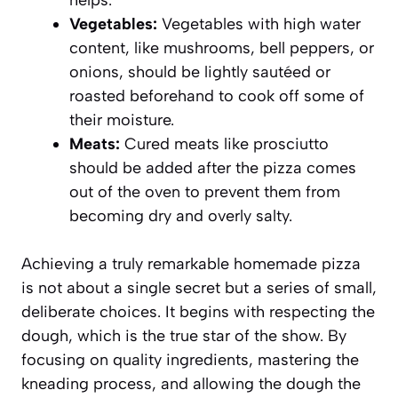
helps.
Vegetables:
Vegetables with high water
content, like mushrooms, bell peppers, or
onions, should be lightly sautéed or
roasted beforehand to cook off some of
their moisture.
Meats:
Cured meats like prosciutto
should be added after the pizza comes
out of the oven to prevent them from
becoming dry and overly salty.
Achieving a truly remarkable homemade pizza
is not about a single secret but a series of small,
deliberate choices. It begins with respecting the
dough, which is the true star of the show. By
focusing on quality ingredients, mastering the
kneading process, and allowing the dough the