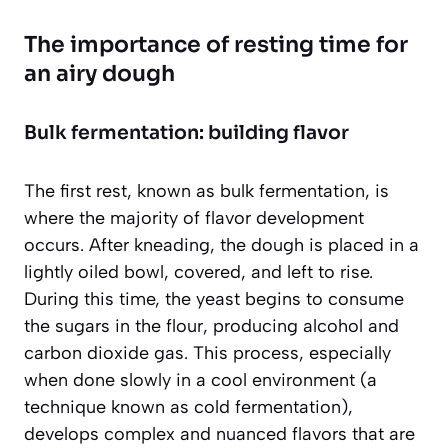
The importance of resting time for
an airy dough
Bulk fermentation: building flavor
The first rest, known as bulk fermentation, is
where the majority of flavor development
occurs. After kneading, the dough is placed in a
lightly oiled bowl, covered, and left to rise.
During this time, the yeast begins to consume
the sugars in the flour, producing alcohol and
carbon dioxide gas. This process, especially
when done slowly in a cool environment (a
technique known as cold fermentation),
develops complex and nuanced flavors that are