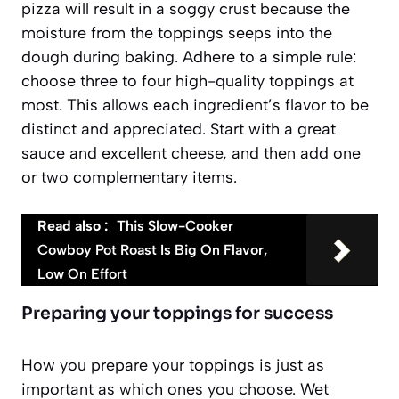
pizza will result in a soggy crust because the
moisture from the toppings seeps into the
dough during baking. Adhere to a simple rule:
choose three to four high-quality toppings at
most
. This allows each ingredient’s flavor to be
distinct and appreciated. Start with a great
sauce and excellent cheese, and then add one
or two complementary items.
Read also :
This Slow-Cooker
Cowboy Pot Roast Is Big On Flavor,
Low On Effort
Preparing your toppings for success
How you prepare your toppings is just as
important as which ones you choose. Wet