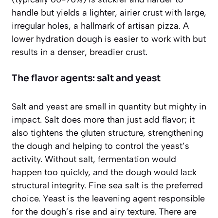
handle but yields a lighter, airier crust with large,
irregular holes, a hallmark of artisan pizza. A
lower hydration dough is easier to work with but
results in a denser, breadier crust.
The flavor agents: salt and yeast
Salt and yeast are small in quantity but mighty in
impact. Salt does more than just add flavor; it
also tightens the gluten structure, strengthening
the dough and helping to control the yeast’s
activity. Without salt, fermentation would
happen too quickly, and the dough would lack
structural integrity. Fine sea salt is the preferred
choice. Yeast is the leavening agent responsible
for the dough’s rise and airy texture. There are