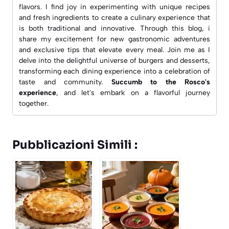
flavors. I find joy in experimenting with unique recipes
and fresh ingredients to create a culinary experience that
is both traditional and innovative. Through this blog, i
share my excitement for new gastronomic adventures
and exclusive tips that elevate every meal. Join me as I
delve into the delightful universe of burgers and desserts,
transforming each dining experience into a celebration of
taste and community.
Succumb to the Rosco's
experience
, and let's embark on a flavorful journey
together.
Pubblicazioni Simili :