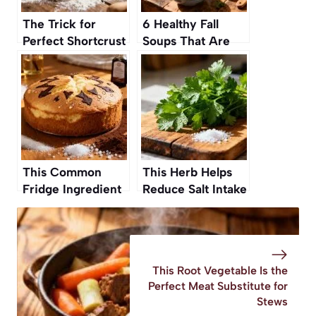
The Trick for
6 Healthy Fall
Perfect Shortcrust
Soups That Are
Pastry Without
Cozy, Comforting,
Butter or Eggs
and So Easy to
Make
This Common
This Herb Helps
Fridge Ingredient
Reduce Salt Intake
Makes Cakes
Without Losing
Twice as Fluffy
Taste
This Root Vegetable Is the
Perfect Meat Substitute for
Stews