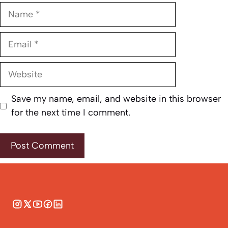
Name
Email
Website
Save my name, email, and website in this browser
for the next time I comment.