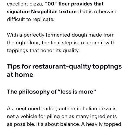
excellent pizza,
“00” flour provides that
signature Neapolitan texture
that is otherwise
difficult to replicate.
With a perfectly fermented dough made from
the right flour, the final step is to adorn it with
toppings that honor its quality.
Tips for restaurant-quality toppings
at home
The philosophy of “less is more”
As mentioned earlier, authentic Italian pizza is
not a vehicle for piling on as many ingredients
as possible. It’s about balance. A heavily topped