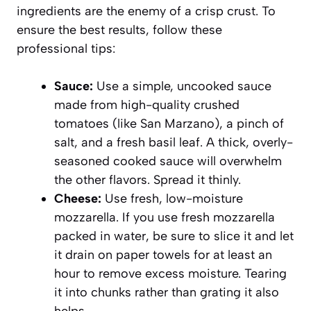
ingredients are the enemy of a crisp crust. To
ensure the best results, follow these
professional tips:
Sauce:
Use a simple, uncooked sauce
made from high-quality crushed
tomatoes (like San Marzano), a pinch of
salt, and a fresh basil leaf. A thick, overly-
seasoned cooked sauce will overwhelm
the other flavors. Spread it thinly.
Cheese:
Use fresh, low-moisture
mozzarella. If you use fresh mozzarella
packed in water, be sure to slice it and let
it drain on paper towels for at least an
hour to remove excess moisture. Tearing
it into chunks rather than grating it also