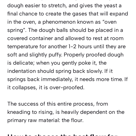
dough easier to stretch, and gives the yeast a
final chance to create the gases that will expand
in the oven, a phenomenon known as “oven
spring”. The dough balls should be placed in a
covered container and allowed to rest at room
temperature for another 1-2 hours until they are
soft and slightly puffy.
Properly proofed dough
is delicate
; when you gently poke it, the
indentation should spring back slowly. If it
springs back immediately, it needs more time. If
it collapses, it is over-proofed.
The success of this entire process, from
kneading to rising, is heavily dependent on the
primary raw material: the flour.