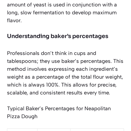
amount of yeast is used in conjunction with a
long, slow fermentation to develop maximum
flavor.
Understanding baker’s percentages
Professionals don’t think in cups and
tablespoons; they use baker’s percentages. This
method involves expressing each ingredient’s
weight as a percentage of the total flour weight,
which is always 100%. This allows for precise,
scalable, and consistent results every time.
Typical Baker’s Percentages for Neapolitan
Pizza Dough